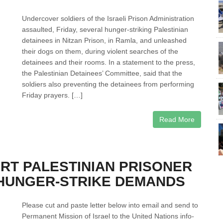
Undercover soldiers of the Israeli Prison Administration
assaulted, Friday, several hunger-striking Palestinian
detainees in Nitzan Prison, in Ramla, and unleashed
their dogs on them, during violent searches of the
detainees and their rooms. In a statement to the press,
the Palestinian Detainees’ Committee, said that the
soldiers also preventing the detainees from performing
Friday prayers. […]
Read More
RT PALESTINIAN PRISONER
 HUNGER-STRIKE DEMANDS
Please cut and paste letter below into email and send to
Permanent Mission of Israel to the United Nations info-