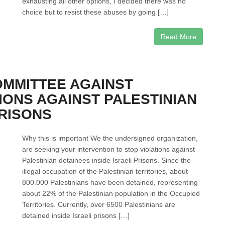
exhausting all other options, I decided there was no
choice but to resist these abuses by going […]
Read More
OMMITTEE AGAINST
IONS AGAINST PALESTINIAN
PRISONS
Why this is important We the undersigned organization,
are seeking your intervention to stop violations against
Palestinian detainees inside Israeli Prisons. Since the
illegal occupation of the Palestinian territories, about
800.000 Palestinians have been detained, representing
about 22% of the Palestinian population in the Occupied
Territories. Currently, over 6500 Palestinians are
detained inside Israeli prisons […]