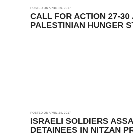
POSTED ON
APRIL 25, 2017
CALL FOR ACTION 27-30
PALESTINIAN HUNGER S
POSTED ON
APRIL 24, 2017
ISRAELI SOLDIERS ASS
DETAINEES IN NITZAN P