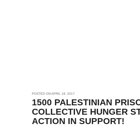
POSTED ON
APRIL 18, 2017
1500 PALESTINIAN PRI
COLLECTIVE HUNGER ST
ACTION IN SUPPORT!