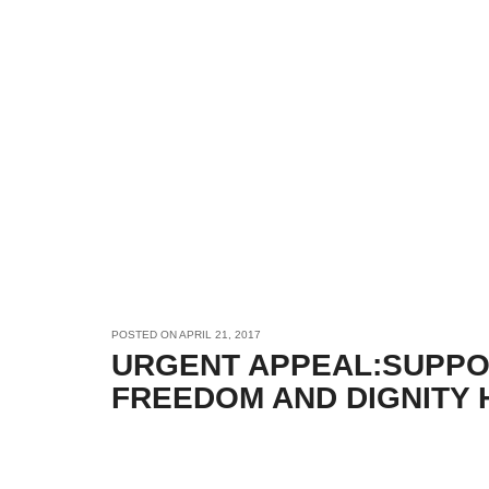
POSTED ON
APRIL 21, 2017
URGENT APPEAL:SUPPO
FREEDOM AND DIGNITY