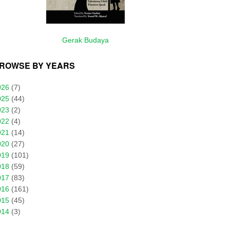
Gerak Budaya
ROWSE BY YEARS
026
(7)
025
(44)
023
(2)
022
(4)
021
(14)
020
(27)
019
(101)
018
(59)
017
(83)
016
(161)
015
(45)
014
(3)