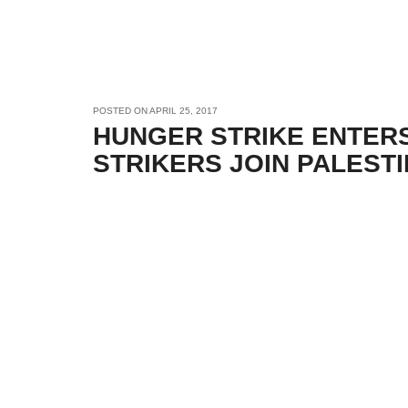
POSTED ON
APRIL 25, 2017
HUNGER STRIKE ENTER
STRIKERS JOIN PALEST