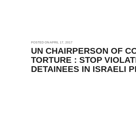
POSTED ON
APRIL 17, 2017
UN CHAIRPERSON OF C
TORTURE : STOP VIOLAT
DETAINEES IN ISRAELI 