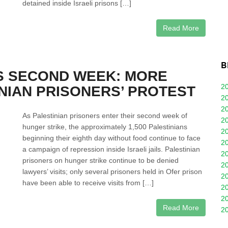
detained inside Israeli prisons […]
Read More
B
S SECOND WEEK: MORE
2
INIAN PRISONERS’ PROTEST
2
2
As Palestinian prisoners enter their second week of
2
hunger strike, the approximately 1,500 Palestinians
2
beginning their eighth day without food continue to face
2
a campaign of repression inside Israeli jails. Palestinian
2
prisoners on hunger strike continue to be denied
2
lawyers’ visits; only several prisoners held in Ofer prison
2
have been able to receive visits from […]
2
2
Read More
2