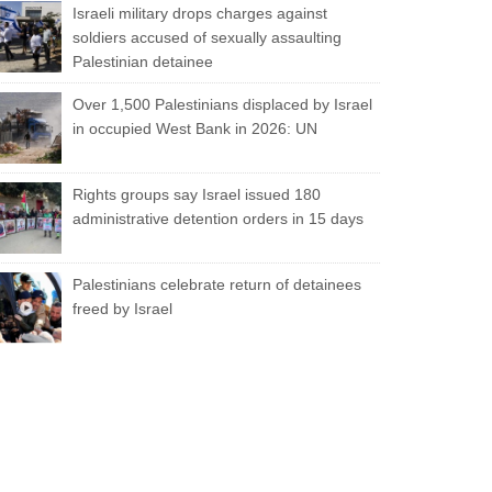
Israeli military drops charges against
soldiers accused of sexually assaulting
Palestinian detainee
Over 1,500 Palestinians displaced by Israel
in occupied West Bank in 2026: UN
Rights groups say Israel issued 180
administrative detention orders in 15 days
Palestinians celebrate return of detainees
freed by Israel