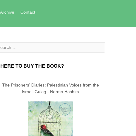
Archive
Contact
arch for:
HERE TO BUY THE BOOK?
The Prisoners' Diaries: Palestinian Voices from the
Israeli Gulag - Norma Hashim