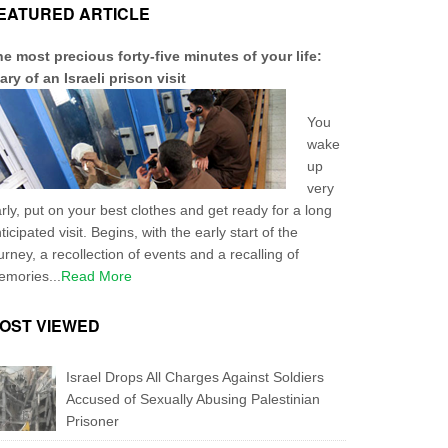
EATURED ARTICLE
e most precious forty-five minutes of your life:
ary of an Israeli prison visit
You
wake
up
very
rly, put on your best clothes and get ready for a long
ticipated visit. Begins, with the early start of the
urney, a recollection of events and a recalling of
mories...
Read More
OST VIEWED
Israel Drops All Charges Against Soldiers
Accused of Sexually Abusing Palestinian
Prisoner