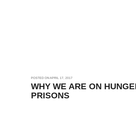
POSTED ON
APRIL 17, 2017
WHY WE ARE ON HUNGER
PRISONS