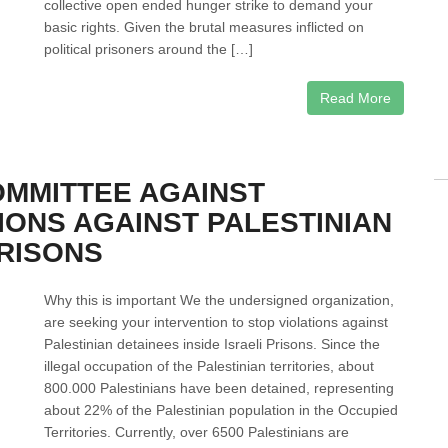
collective open ended hunger strike to demand your
basic rights. Given the brutal measures inflicted on
political prisoners around the […]
Read More
OMMITTEE AGAINST
IONS AGAINST PALESTINIAN
PRISONS
Why this is important We the undersigned organization,
are seeking your intervention to stop violations against
Palestinian detainees inside Israeli Prisons. Since the
illegal occupation of the Palestinian territories, about
800.000 Palestinians have been detained, representing
about 22% of the Palestinian population in the Occupied
Territories. Currently, over 6500 Palestinians are