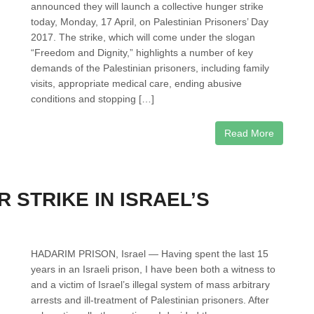
announced they will launch a collective hunger strike
today, Monday, 17 April, on Palestinian Prisoners’ Day
2017. The strike, which will come under the slogan
“Freedom and Dignity,” highlights a number of key
demands of the Palestinian prisoners, including family
visits, appropriate medical care, ending abusive
conditions and stopping […]
Read More
 STRIKE IN ISRAEL’S
HADARIM PRISON, Israel — Having spent the last 15
years in an Israeli prison, I have been both a witness to
and a victim of Israel’s illegal system of mass arbitrary
arrests and ill-treatment of Palestinian prisoners. After