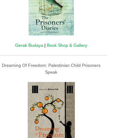
Gerak Budaya
|
Book Shop & Gallery
Dreaming Of Freedom: Palestinian Child Prisoners
Speak