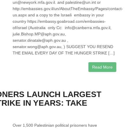
un@newyork.mfa.gov.il. and palestine@un.int or
http://embassies.gov.il/un/AboutTheEmbassy/Pages/contact-
us.aspx and a copy to the Israeli embassy in your
country https://embassy.goabroad.com/embassies-
of/israel (Australia only Cc: info@canberra.mfa.gov.il,
julie.Bishop.MP@aph.gov.au,
senator.dinatale@aph.gov.au ,
senator.wong@aph.gov.au, ) SUGGEST YOU RESEND
THE EMAIL EVERY DAY OF THE HUNGER STRIKE […]
Read More
SONERS LAUNCH LARGEST
RIKE IN YEARS: TAKE
Over 1,500 Palestinian political prisoners have