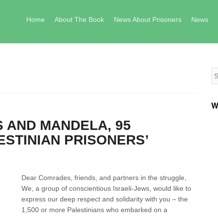
Skip to content
Home
About The Book
News About Prisoners
News
Se
W
 AND MANDELA, 95
ESTINIAN PRISONERS’
Dear Comrades, friends, and partners in the struggle,
We, a group of conscientious Israeli-Jews, would like to
express our deep respect and solidarity with you – the
1,500 or more Palestinians who embarked on a