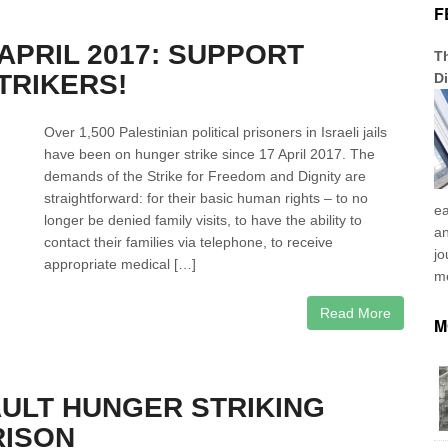
F
 APRIL 2017: SUPPORT
Th
TRIKERS!
Di
Over 1,500 Palestinian political prisoners in Israeli jails
have been on hunger strike since 17 April 2017. The
demands of the Strike for Freedom and Dignity are
straightforward: for their basic human rights – to no
ea
longer be denied family visits, to have the ability to
an
contact their families via telephone, to receive
jo
appropriate medical […]
me
Read More
M
AULT HUNGER STRIKING
RISON