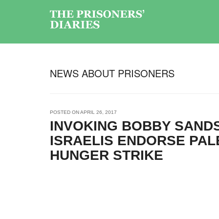
NEWS ABOUT PRISONERS
POSTED ON
APRIL 26, 2017
INVOKING BOBBY SANDS
ISRAELIS ENDORSE PAL
HUNGER STRIKE