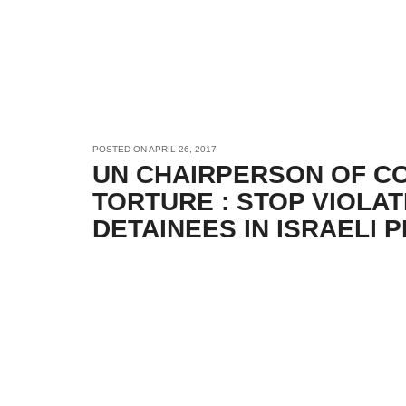
POSTED ON
APRIL 26, 2017
UN CHAIRPERSON OF C
TORTURE : STOP VIOLAT
DETAINEES IN ISRAELI 