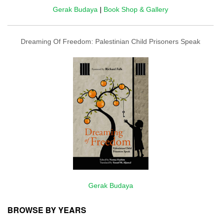
Gerak Budaya
|
Book Shop & Gallery
Dreaming Of Freedom: Palestinian Child Prisoners Speak
Gerak Budaya
BROWSE BY YEARS