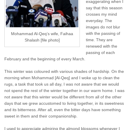
exaggerating when I
say that this season
crosses my mind
everyday. The
images do not blur
with the passing of
Mohammad Al-Qeq’s wife, Faihaa
time. They are
Shalash [file photo]
renewed with the
passing of each
February and the beginning of every March.
This winter was coloured with various shades of hardship. On the
morning when Mohammad [Al-Qeq] and I woke up to clean the
rugs, a task that took us all day, I was not aware that we would
not spend the rest of the winter together in our warm home. I was
not aware that this winter would be different from all of the other
days that we grew accustomed to living together, in its sweetness
and its bitterness. After all, even the bitter days have something
sweet in them and their companionship.
I used to appreciate admiring the almond blossoms whenever I