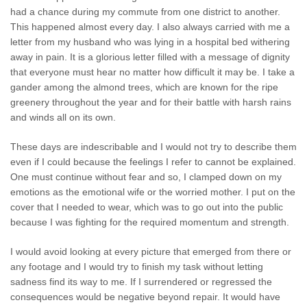
had a chance during my commute from one district to another.
This happened almost every day. I also always carried with me a
letter from my husband who was lying in a hospital bed withering
away in pain. It is a glorious letter filled with a message of dignity
that everyone must hear no matter how difficult it may be. I take a
gander among the almond trees, which are known for the ripe
greenery throughout the year and for their battle with harsh rains
and winds all on its own.
These days are indescribable and I would not try to describe them
even if I could because the feelings I refer to cannot be explained.
One must continue without fear and so, I clamped down on my
emotions as the emotional wife or the worried mother. I put on the
cover that I needed to wear, which was to go out into the public
because I was fighting for the required momentum and strength.
I would avoid looking at every picture that emerged from there or
any footage and I would try to finish my task without letting
sadness find its way to me. If I surrendered or regressed the
consequences would be negative beyond repair. It would have