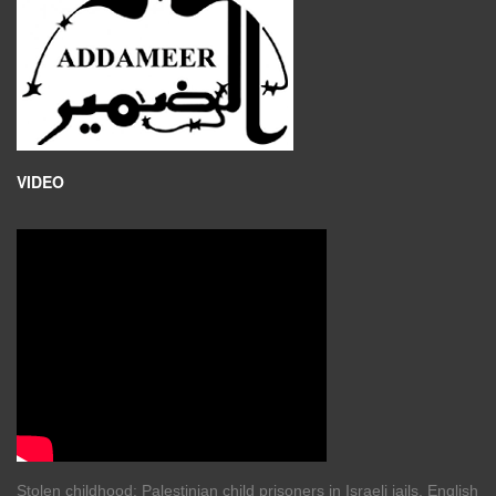
VIDEO
Stolen childhood: Palestinian child prisoners in Israeli jails. English