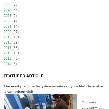
2026
(7)
2025
(44)
2023
(2)
2022
(4)
2021
(14)
2020
(27)
2019
(101)
2018
(59)
2017
(83)
2016
(161)
2015
(45)
2014
(3)
FEATURED ARTICLE
The most precious forty-five minutes of your life: Diary of an
Israeli prison visit
You wake up
very early, put