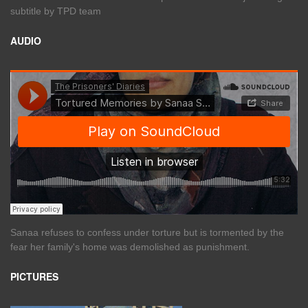
subtitle by TPD team
AUDIO
Sanaa refuses to confess under torture but is tormented by the
fear her family's home was demolished as punishment.
PICTURES