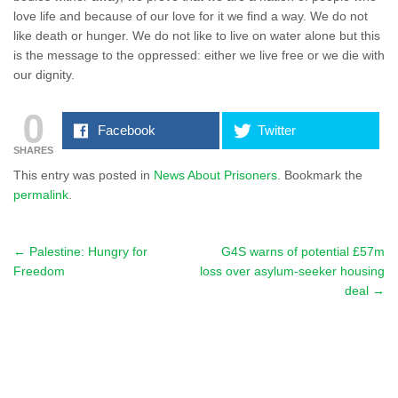
love life and because of our love for it we find a way. We do not
like death or hunger. We do not like to live on water alone but this
is the message to the oppressed: either we live free or we die with
our dignity.
0
Facebook
Twitter
SHARES
This entry was posted in
News About Prisoners
. Bookmark the
permalink
.
←
Palestine: Hungry for
G4S warns of potential £57m
Post navigation
Freedom
loss over asylum-seeker housing
deal
→