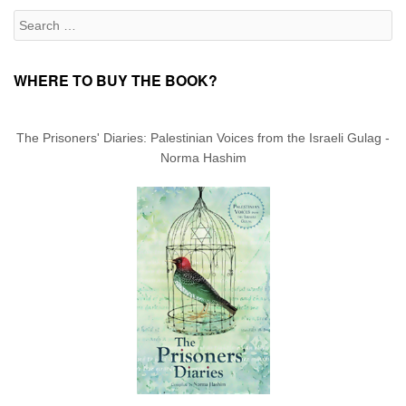
Search for:
WHERE TO BUY THE BOOK?
The Prisoners' Diaries: Palestinian Voices from the Israeli Gulag -
Norma Hashim