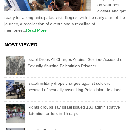
on your best
clothes and get
ready for a long anticipated visit. Begins, with the early start of the
journey, a recollection of events and a recalling of
memories...
Read More
MOST VIEWED
Israel Drops All Charges Against Soldiers Accused of
Sexually Abusing Palestinian Prisoner
Israeli military drops charges against soldiers
accused of sexually assaulting Palestinian detainee
Rights groups say Israel issued 180 administrative
detention orders in 15 days