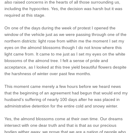
also raised concerns in the hearts of all those surrounding us,
including the hypocrites. Yes, the decision was harsh but it was
required at this stage.
On one of the days during the week of protest I opened the
window of the vehicle just as we were passing through one of the
northern districts: light rose from within me the moment I set my
eyes on the almond blossoms though I do not know where this
light came from. It came to me just as I set my eyes on the white
blossoms of the almond tree. I felt a sense of pride and
acceptance, as I looked at this tree yield beautiful flowers despite
the harshness of winter over past few months.
This moment came merely a few hours before we heard news
that the beginning of an agreement had begun that would end my
husband’s suffering of nearly 100 days after he was placed in
administrative detention for the entire cold and snowy winter.
Yes, the almond blossoms come at their own time. Our dreams
intersect with one dear truth and that is that as our precious
bodies wither away, we prove that we are a nation of people who