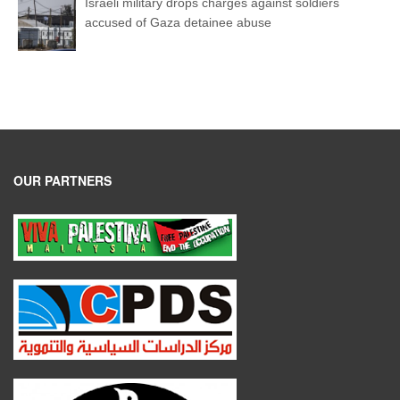
Israeli military drops charges against soldiers
accused of Gaza detainee abuse
OUR PARTNERS