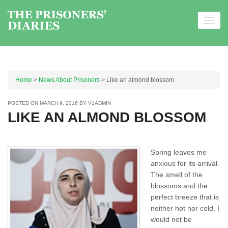
Toggl
navig
Skip to content
Home
>
News About Prisoners
> Like an almond blossom
POSTED ON
MARCH 9, 2016
BY
V1ADMIN
LIKE AN ALMOND BLOSSOM
Spring leaves me
anxious for its arrival.
The smell of the
blossoms and the
perfect breeze that is
neither hot nor cold. I
would not be